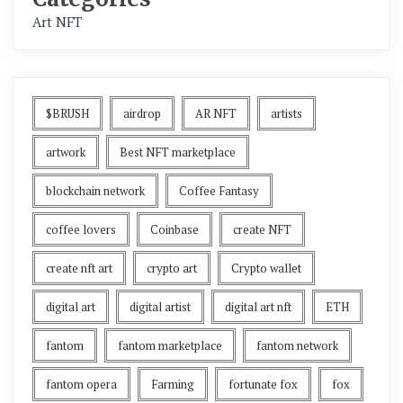
Art NFT
$BRUSH
airdrop
AR NFT
artists
artwork
Best NFT marketplace
blockchain network
Coffee Fantasy
coffee lovers
Coinbase
create NFT
create nft art
crypto art
Crypto wallet
digital art
digital artist
digital art nft
ETH
fantom
fantom marketplace
fantom network
fantom opera
Farming
fortunate fox
fox