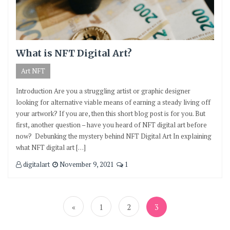
What is NFT Digital Art?
Art NFT
Introduction Are you a struggling artist or graphic designer
looking for alternative viable means of earning a steady living off
your artwork? If you are, then this short blog post is for you. But
first, another question – have you heard of NFT digital art before
now? Debunking the mystery behind NFT Digital Art In explaining
what NFT digital art […]
digitalart
November 9, 2021
1
Posts
pagination
«
1
2
3