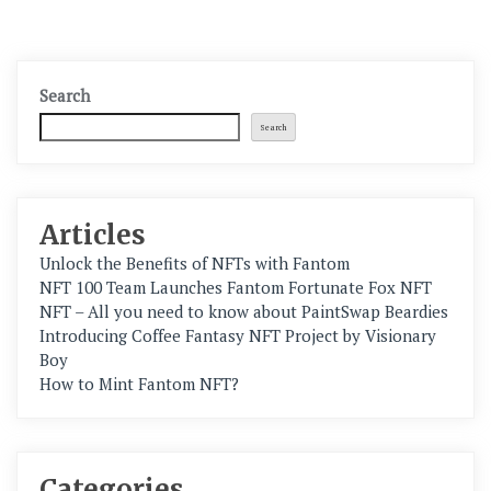
Search
Search
Articles
Unlock the Benefits of NFTs with Fantom
NFT 100 Team Launches Fantom Fortunate Fox NFT
NFT – All you need to know about PaintSwap Beardies
Introducing Coffee Fantasy NFT Project by Visionary
Boy
How to Mint Fantom NFT?
Categories