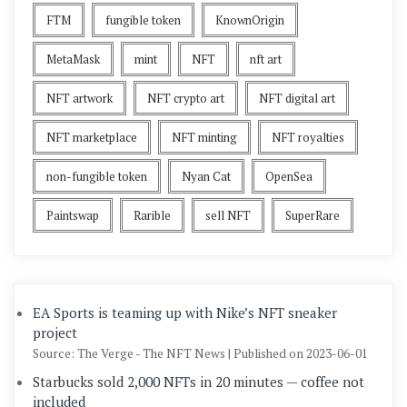
FTM
fungible token
KnownOrigin
MetaMask
mint
NFT
nft art
NFT artwork
NFT crypto art
NFT digital art
NFT marketplace
NFT minting
NFT royalties
non-fungible token
Nyan Cat
OpenSea
Paintswap
Rarible
sell NFT
SuperRare
EA Sports is teaming up with Nike’s NFT sneaker
project
Source: The Verge - The NFT News
Published on 2023-06-01
Starbucks sold 2,000 NFTs in 20 minutes — coffee not
included