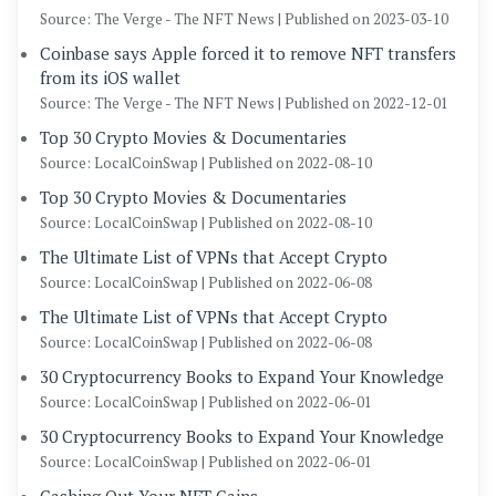
Source: The Verge - The NFT News
Published on 2023-03-10
Coinbase says Apple forced it to remove NFT transfers
from its iOS wallet
Source: The Verge - The NFT News
Published on 2022-12-01
Top 30 Crypto Movies & Documentaries
Source: LocalCoinSwap
Published on 2022-08-10
Top 30 Crypto Movies & Documentaries
Source: LocalCoinSwap
Published on 2022-08-10
The Ultimate List of VPNs that Accept Crypto
Source: LocalCoinSwap
Published on 2022-06-08
The Ultimate List of VPNs that Accept Crypto
Source: LocalCoinSwap
Published on 2022-06-08
30 Cryptocurrency Books to Expand Your Knowledge
Source: LocalCoinSwap
Published on 2022-06-01
30 Cryptocurrency Books to Expand Your Knowledge
Source: LocalCoinSwap
Published on 2022-06-01