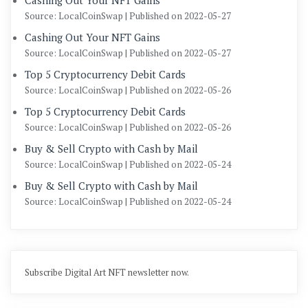
Cashing Out Your NFT Gains
Source: LocalCoinSwap
Published on 2022-05-27
Cashing Out Your NFT Gains
Source: LocalCoinSwap
Published on 2022-05-27
Top 5 Cryptocurrency Debit Cards
Source: LocalCoinSwap
Published on 2022-05-26
Top 5 Cryptocurrency Debit Cards
Source: LocalCoinSwap
Published on 2022-05-26
Buy & Sell Crypto with Cash by Mail
Source: LocalCoinSwap
Published on 2022-05-24
Buy & Sell Crypto with Cash by Mail
Source: LocalCoinSwap
Published on 2022-05-24
Subscribe Digital Art NFT newsletter now.