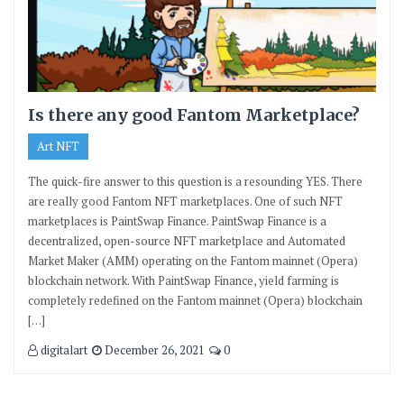
Is there any good Fantom Marketplace?
Art NFT
The quick-fire answer to this question is a resounding YES. There
are really good Fantom NFT marketplaces. One of such NFT
marketplaces is PaintSwap Finance. PaintSwap Finance is a
decentralized, open-source NFT marketplace and Automated
Market Maker (AMM) operating on the Fantom mainnet (Opera)
blockchain network. With PaintSwap Finance, yield farming is
completely redefined on the Fantom mainnet (Opera) blockchain
[…]
digitalart
December 26, 2021
0