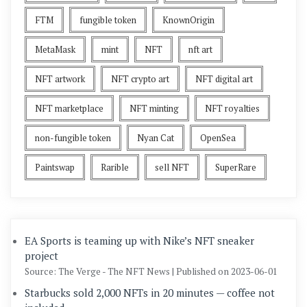
FTM
fungible token
KnownOrigin
MetaMask
mint
NFT
nft art
NFT artwork
NFT crypto art
NFT digital art
NFT marketplace
NFT minting
NFT royalties
non-fungible token
Nyan Cat
OpenSea
Paintswap
Rarible
sell NFT
SuperRare
EA Sports is teaming up with Nike’s NFT sneaker
project
Source: The Verge - The NFT News
Published on 2023-06-01
Starbucks sold 2,000 NFTs in 20 minutes — coffee not