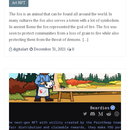
Art NFT
The fox is an animal that can be found all around the world. In
many cultures the fox also serves a totem with a lot of symbolism.
In ancient Rome the fox represented the god of fire. The fox was
seen to protect communities from a loss of grain to fire while also
protecting them from the threat of demons. […]
digitalart
December 31, 2021
0