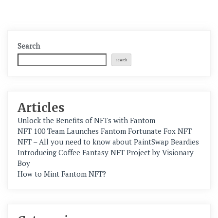
Search
Search
Articles
Unlock the Benefits of NFTs with Fantom
NFT 100 Team Launches Fantom Fortunate Fox NFT
NFT – All you need to know about PaintSwap Beardies
Introducing Coffee Fantasy NFT Project by Visionary
Boy
How to Mint Fantom NFT?