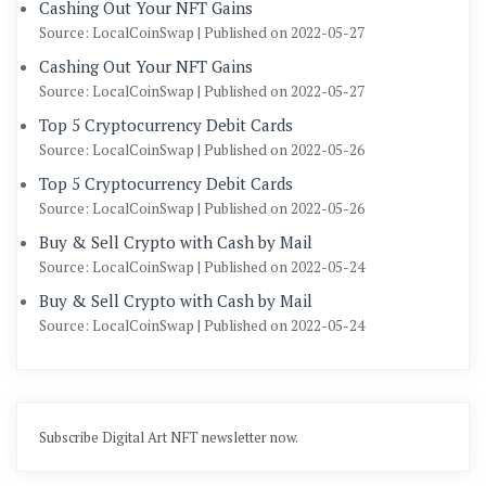
Cashing Out Your NFT Gains
Source: LocalCoinSwap
Published on 2022-05-27
Cashing Out Your NFT Gains
Source: LocalCoinSwap
Published on 2022-05-27
Top 5 Cryptocurrency Debit Cards
Source: LocalCoinSwap
Published on 2022-05-26
Top 5 Cryptocurrency Debit Cards
Source: LocalCoinSwap
Published on 2022-05-26
Buy & Sell Crypto with Cash by Mail
Source: LocalCoinSwap
Published on 2022-05-24
Buy & Sell Crypto with Cash by Mail
Source: LocalCoinSwap
Published on 2022-05-24
Subscribe Digital Art NFT newsletter now.