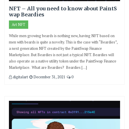
NFT – All you need to know about PaintS
wap Beardies
Art NFT
While men growing beards is nothing new, having NFT based on
men with beards is quite a novelty. This is the case with “Beardies”,
a next generation NFT created by the PaintSwap Finance
Marketplace. But Beardies is not just a typical NFT. Beardies will
also operate as a native utility token under the PaintSwap Finance
Marketplace. What are Beardies? Beardies […]
digitalart
December 31, 2021
0