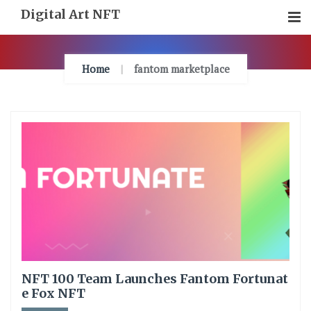
Skip
Digital Art NFT
To
Content
Home
fantom marketplace
NFT 100 Team Launches Fantom Fortunat
e Fox NFT