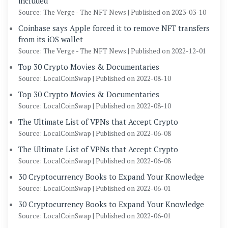
included
Source: The Verge - The NFT News
Published on 2023-03-10
Coinbase says Apple forced it to remove NFT transfers
from its iOS wallet
Source: The Verge - The NFT News
Published on 2022-12-01
Top 30 Crypto Movies & Documentaries
Source: LocalCoinSwap
Published on 2022-08-10
Top 30 Crypto Movies & Documentaries
Source: LocalCoinSwap
Published on 2022-08-10
The Ultimate List of VPNs that Accept Crypto
Source: LocalCoinSwap
Published on 2022-06-08
The Ultimate List of VPNs that Accept Crypto
Source: LocalCoinSwap
Published on 2022-06-08
30 Cryptocurrency Books to Expand Your Knowledge
Source: LocalCoinSwap
Published on 2022-06-01
30 Cryptocurrency Books to Expand Your Knowledge
Source: LocalCoinSwap
Published on 2022-06-01