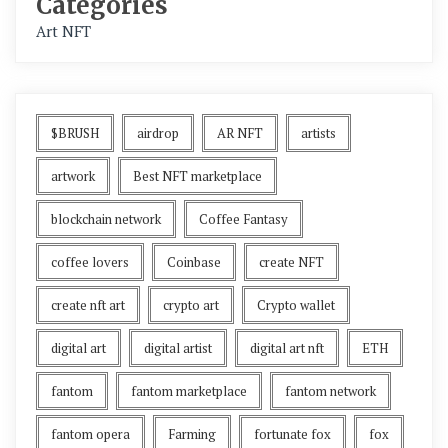
Categories
Art NFT
$BRUSH
airdrop
AR NFT
artists
artwork
Best NFT marketplace
blockchain network
Coffee Fantasy
coffee lovers
Coinbase
create NFT
create nft art
crypto art
Crypto wallet
digital art
digital artist
digital art nft
ETH
fantom
fantom marketplace
fantom network
fantom opera
Farming
fortunate fox
fox