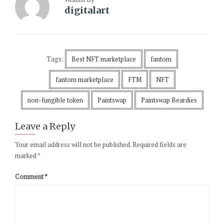
digitalart
Tags:
Best NFT marketplace
fantom
fantom marketplace
FTM
NFT
non-fungible token
Paintswap
Paintswap Beardies
Leave a Reply
Your email address will not be published.
Required fields are
marked
*
Comment
*