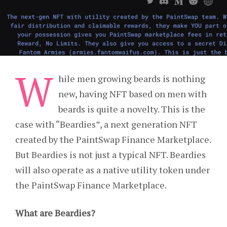
W
hile men growing beards is nothing
new, having NFT based on men with
beards is quite a novelty. This is the
case with “Beardies”, a next generation NFT
created by the PaintSwap Finance Marketplace.
But Beardies is not just a typical NFT. Beardies
will also operate as a native utility token under
the PaintSwap Finance Marketplace.
What are Beardies?