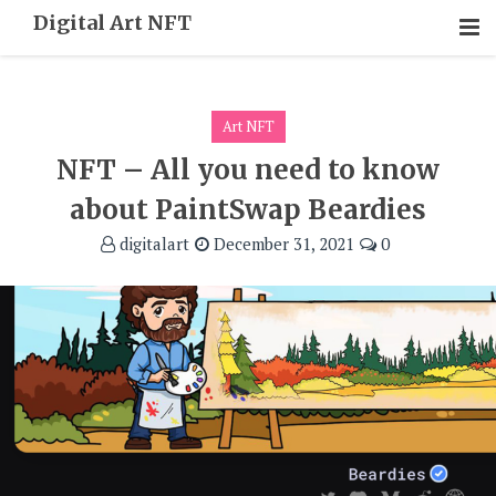
Skip
Digital Art NFT
To
Content
Art NFT
NFT – All you need to know
about PaintSwap Beardies
digitalart
December 31, 2021
0