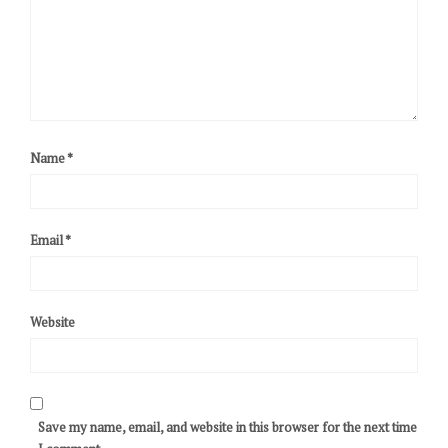
Name
*
Email
*
Website
Save my name, email, and website in this browser for the next time