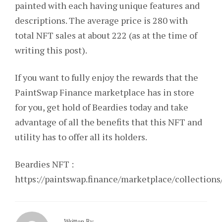
painted with each having unique features and
descriptions. The average price is 280 with
total NFT sales at about 222 (as at the time of
writing this post).
If you
want to fully enjoy the rewards that the
PaintSwap Finance marketplace has in store
for you, get hold of Beardies today and take
advantage of all the benefits that this NFT and
utility has to offer all its holders.
Beardies NFT :
https://paintswap.finance/marketplace/collecti
Written By