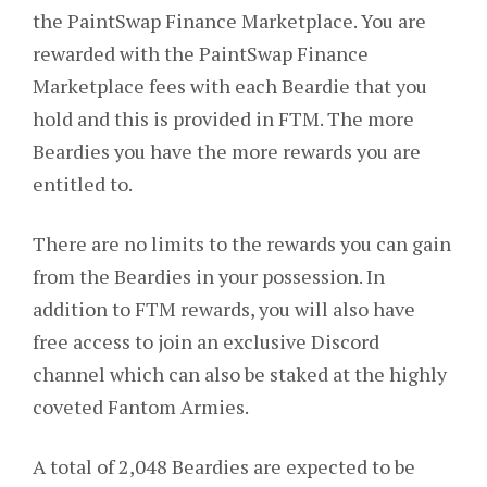
the PaintSwap Finance Marketplace. You are
rewarded with the PaintSwap Finance
Marketplace fees with each Beardie that you
hold and this is provided in FTM. The more
Beardies you have the more rewards you are
entitled to.
There are no limits to the rewards you can gain
from the Beardies in your possession. In
addition to FTM rewards, you will also have
free access to join an exclusive Discord
channel which can also be staked at the highly
coveted Fantom Armies.
A total of 2,048 Beardies are expected to be