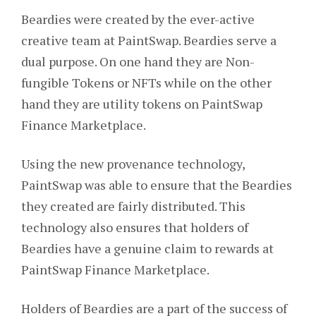
Beardies were created by the ever-active
creative team at PaintSwap. Beardies serve a
dual purpose. On one hand they are Non-
fungible Tokens or NFTs while on the other
hand they are utility tokens on PaintSwap
Finance Marketplace.
Using the new provenance technology,
PaintSwap was able to ensure that the Beardies
they created are fairly distributed. This
technology also ensures that holders of
Beardies have a genuine claim to rewards at
PaintSwap Finance Marketplace.
Holders of Beardies are a part of the success of