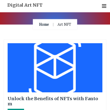
Skip
Digital Art NFT
To
Content
Home
Art NFT
Unlock the Benefits of NFTs with Fanto
m