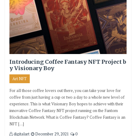
Introducing Coffee Fantasy NFT Project b
y Visionary Boy
Art NFT
For all those coffee lovers out there, you can take your love for
coffee from just having a cup or two a day to a whole new level of
experience. This is what Visionary Boy hopes to achieve with their
innovative Coffee Fantasy NFT project running on the Fantom
Blockchain Network. What is Coffee Fantasy? Coffee Fantasy is an
NFT […]
digitalart
December 29, 2021
0