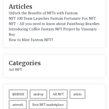
Articles
Unlock the Benefits of NFTs with Fantom
NFT 100 Team Launches Fantom Fortunate Fox NFT
NFT – All you need to know about PaintSwap Beardies
Introducing Coffee Fantasy NFT Project by Visionary
Boy
How to Mint Fantom NFT?
Categories
Art NFT
$BRUSH
airdrop
AR NFT
artists
artwork
Best NFT marketplace