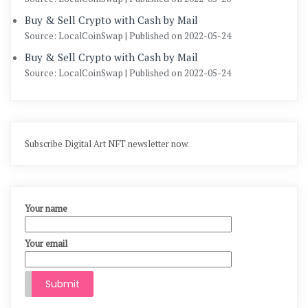
Buy & Sell Crypto with Cash by Mail
Source: LocalCoinSwap
Published on 2022-05-24
Buy & Sell Crypto with Cash by Mail
Source: LocalCoinSwap
Published on 2022-05-24
Subscribe Digital Art NFT newsletter now.
Your name
Your email