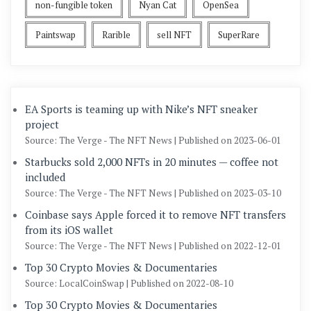
non-fungible token
Nyan Cat
OpenSea
Paintswap
Rarible
sell NFT
SuperRare
EA Sports is teaming up with Nike’s NFT sneaker
project
Source: The Verge - The NFT News
Published on 2023-06-01
Starbucks sold 2,000 NFTs in 20 minutes — coffee not
included
Source: The Verge - The NFT News
Published on 2023-03-10
Coinbase says Apple forced it to remove NFT transfers
from its iOS wallet
Source: The Verge - The NFT News
Published on 2022-12-01
Top 30 Crypto Movies & Documentaries
Source: LocalCoinSwap
Published on 2022-08-10
Top 30 Crypto Movies & Documentaries