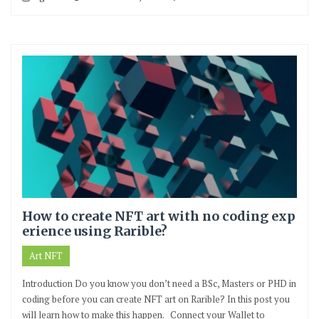
How to create NFT art with no coding exp
erience using Rarible?
Art NFT
Introduction Do you know you don’t need a BSc, Masters or PHD in
coding before you can create NFT art on Rarible? In this post you
will learn how to make this happen. Connect your Wallet to