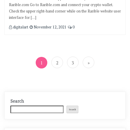
Rarible.com Go to Rarible.com and connect your crypto wallet.
Check the upper right-hand corner while on the Rarible website user
interface for […]
digitalart
November 12, 2021
0
Posts
pagination
1
2
3
»
Search
Search