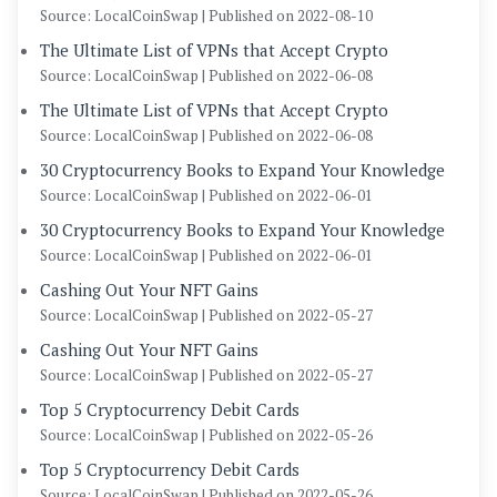
Source: LocalCoinSwap
Published on 2022-08-10
The Ultimate List of VPNs that Accept Crypto
Source: LocalCoinSwap
Published on 2022-06-08
The Ultimate List of VPNs that Accept Crypto
Source: LocalCoinSwap
Published on 2022-06-08
30 Cryptocurrency Books to Expand Your Knowledge
Source: LocalCoinSwap
Published on 2022-06-01
30 Cryptocurrency Books to Expand Your Knowledge
Source: LocalCoinSwap
Published on 2022-06-01
Cashing Out Your NFT Gains
Source: LocalCoinSwap
Published on 2022-05-27
Cashing Out Your NFT Gains
Source: LocalCoinSwap
Published on 2022-05-27
Top 5 Cryptocurrency Debit Cards
Source: LocalCoinSwap
Published on 2022-05-26
Top 5 Cryptocurrency Debit Cards
Source: LocalCoinSwap
Published on 2022-05-26