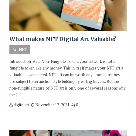
What makes NFT Digital Art Valuable?
Art NFT
Introduction As a Non-Fungible Token, your artwork is not a
fungible token like any money. This in itself makes your NFT art a
valuable asset indeed. NFT art can be worth any amount as they
are subject to an auction style bidding by willing buyers. But the
non-fungible nature of NFT art is only one of several reasons why
the […]
digitalart
November 12, 2021
0