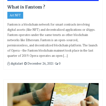
What is Fantom ?
Art NFT
Fantom is a blockchain network for smart contracts involving
digital assets (like NFT) and decentralized applications or dApps.
Fantom operates under the same tenets as other blockchain
networks like Ethereum. Fantom is an open-sourced,
permissionless, and decentralized blockchain platform. The launch
of Opera – the Fantom blockchain mainnet took place in the last
quarter of 2019. Opera operates an open […]
digitalart
December 26, 2021
0