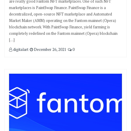
are really good Fantom NFT marketplaces. One of such NFT
marketplaces is PaintSwap Finance. PaintSwap Finance is a
decentralized, open-source NFT marketplace and Automated
Market Maker (AMM) operating on the Fantom mainnet (Opera)
blockchain network. With PaintSwap Finance, yield farming is
completely redefined on the Fantom mainnet (Opera) blockchain
[…]
digitalart
December 26, 2021
0