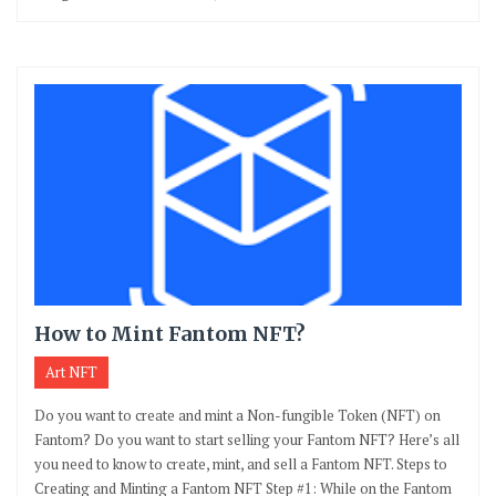
How to Mint Fantom NFT?
Art NFT
Do you want to create and mint a Non-fungible Token (NFT) on
Fantom? Do you want to start selling your Fantom NFT? Here’s all
you need to know to create, mint, and sell a Fantom NFT. Steps to
Creating and Minting a Fantom NFT Step #1: While on the Fantom