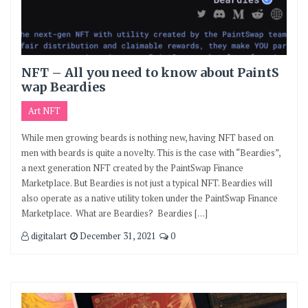
NFT – All you need to know about PaintS
wap Beardies
Art NFT
While men growing beards is nothing new, having NFT based on
men with beards is quite a novelty. This is the case with “Beardies”,
a next generation NFT created by the PaintSwap Finance
Marketplace. But Beardies is not just a typical NFT. Beardies will
also operate as a native utility token under the PaintSwap Finance
Marketplace. What are Beardies? Beardies […]
digitalart
December 31, 2021
0