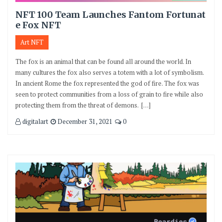
NFT 100 Team Launches Fantom Fortunat
e Fox NFT
Art NFT
The fox is an animal that can be found all around the world. In
many cultures the fox also serves a totem with a lot of symbolism.
In ancient Rome the fox represented the god of fire. The fox was
seen to protect communities from a loss of grain to fire while also
protecting them from the threat of demons. […]
digitalart
December 31, 2021
0