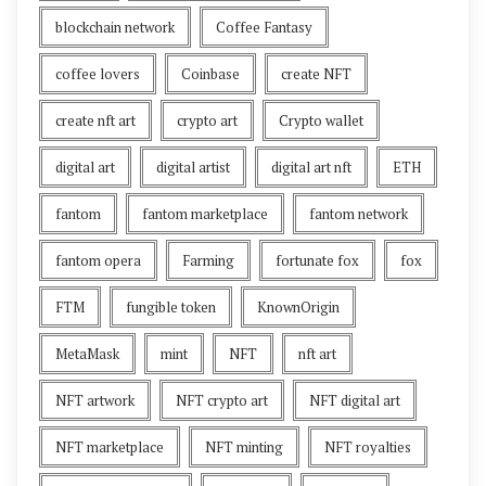
blockchain network
Coffee Fantasy
coffee lovers
Coinbase
create NFT
create nft art
crypto art
Crypto wallet
digital art
digital artist
digital art nft
ETH
fantom
fantom marketplace
fantom network
fantom opera
Farming
fortunate fox
fox
FTM
fungible token
KnownOrigin
MetaMask
mint
NFT
nft art
NFT artwork
NFT crypto art
NFT digital art
NFT marketplace
NFT minting
NFT royalties