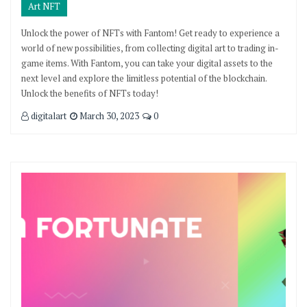
Art NFT
Unlock the power of NFTs with Fantom! Get ready to experience a
world of new possibilities, from collecting digital art to trading in-
game items. With Fantom, you can take your digital assets to the
next level and explore the limitless potential of the blockchain.
Unlock the benefits of NFTs today!
digitalart
March 30, 2023
0