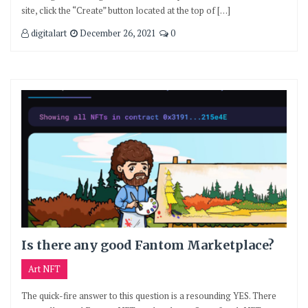
site, click the “Create” button located at the top of […]
digitalart
December 26, 2021
0
Is there any good Fantom Marketplace?
Art NFT
The quick-fire answer to this question is a resounding YES. There