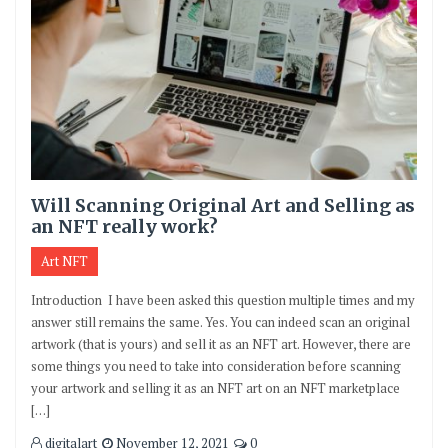
Will Scanning Original Art and Selling as
an NFT really work?
Art NFT
Introduction I have been asked this question multiple times and my
answer still remains the same. Yes. You can indeed scan an original
artwork (that is yours) and sell it as an NFT art. However, there are
some things you need to take into consideration before scanning
your artwork and selling it as an NFT art on an NFT marketplace
[…]
digitalart
November 12, 2021
0