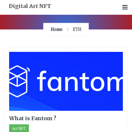
Skip
Digital Art NFT
To
Content
Home
ETH
What is Fantom ?
Art NFT