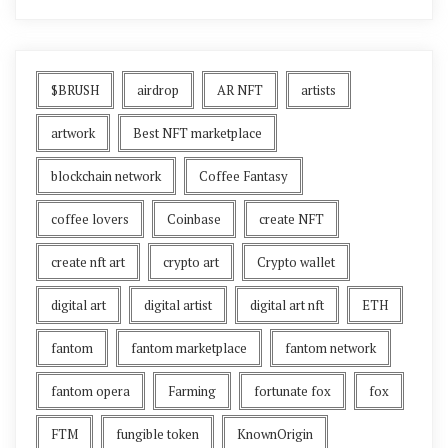
$BRUSH
airdrop
AR NFT
artists
artwork
Best NFT marketplace
blockchain network
Coffee Fantasy
coffee lovers
Coinbase
create NFT
create nft art
crypto art
Crypto wallet
digital art
digital artist
digital art nft
ETH
fantom
fantom marketplace
fantom network
fantom opera
Farming
fortunate fox
fox
FTM
fungible token
KnownOrigin