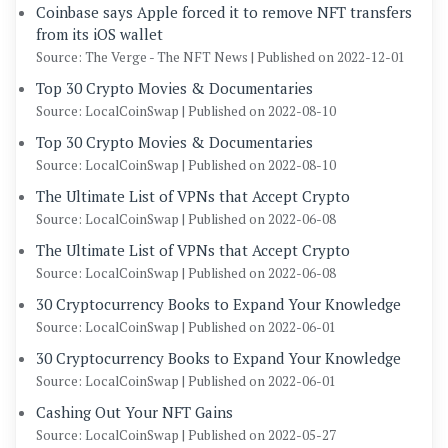
Coinbase says Apple forced it to remove NFT transfers
from its iOS wallet
Source: The Verge - The NFT News
Published on 2022-12-01
Top 30 Crypto Movies & Documentaries
Source: LocalCoinSwap
Published on 2022-08-10
Top 30 Crypto Movies & Documentaries
Source: LocalCoinSwap
Published on 2022-08-10
The Ultimate List of VPNs that Accept Crypto
Source: LocalCoinSwap
Published on 2022-06-08
The Ultimate List of VPNs that Accept Crypto
Source: LocalCoinSwap
Published on 2022-06-08
30 Cryptocurrency Books to Expand Your Knowledge
Source: LocalCoinSwap
Published on 2022-06-01
30 Cryptocurrency Books to Expand Your Knowledge
Source: LocalCoinSwap
Published on 2022-06-01
Cashing Out Your NFT Gains
Source: LocalCoinSwap
Published on 2022-05-27