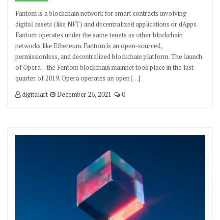
Fantom is a blockchain network for smart contracts involving
digital assets (like NFT) and decentralized applications or dApps.
Fantom operates under the same tenets as other blockchain
networks like Ethereum. Fantom is an open-sourced,
permissionless, and decentralized blockchain platform. The launch
of Opera – the Fantom blockchain mainnet took place in the last
quarter of 2019. Opera operates an open […]
digitalart
December 26, 2021
0