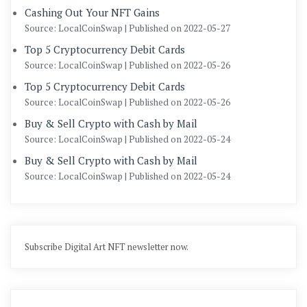
Cashing Out Your NFT Gains
Source: LocalCoinSwap
Published on 2022-05-27
Top 5 Cryptocurrency Debit Cards
Source: LocalCoinSwap
Published on 2022-05-26
Top 5 Cryptocurrency Debit Cards
Source: LocalCoinSwap
Published on 2022-05-26
Buy & Sell Crypto with Cash by Mail
Source: LocalCoinSwap
Published on 2022-05-24
Buy & Sell Crypto with Cash by Mail
Source: LocalCoinSwap
Published on 2022-05-24
Subscribe Digital Art NFT newsletter now.