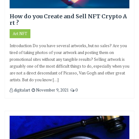
How do you Create and Sell NFT Crypto A
rt ?
Art NFT
Introduction Do you have several artworks, but no sales? Are you
tired of taking photos of your artwork and posting them on
promotional sites without any tangible results? Selling artwork is
arguably one of the most difficult things to do, especially when you
are not a direct descendant of Picasso, Van Gogh and other great
artists. But do you know […]
digitalart
November 9, 2021
0