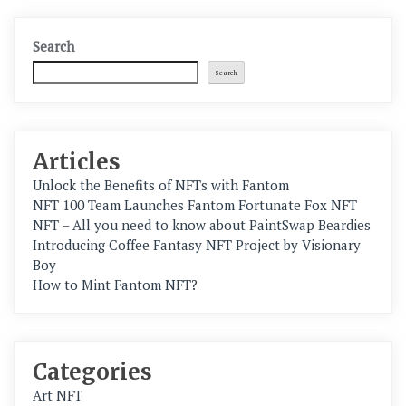
Search
Search
Articles
Unlock the Benefits of NFTs with Fantom
NFT 100 Team Launches Fantom Fortunate Fox NFT
NFT – All you need to know about PaintSwap Beardies
Introducing Coffee Fantasy NFT Project by Visionary
Boy
How to Mint Fantom NFT?
Categories
Art NFT