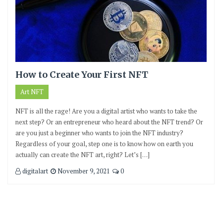
How to Create Your First NFT
Art NFT
NFT is all the rage! Are you a digital artist who wants to take the
next step? Or an entrepreneur who heard about the NFT trend? Or
are you just a beginner who wants to join the NFT industry?
Regardless of your goal, step one is to know how on earth you
actually can create the NFT art, right? Let’s […]
digitalart
November 9, 2021
0