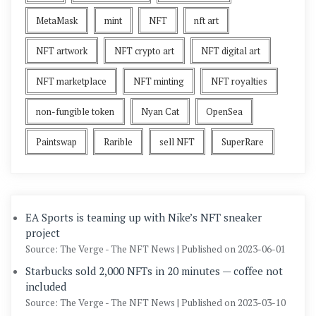
MetaMask
mint
NFT
nft art
NFT artwork
NFT crypto art
NFT digital art
NFT marketplace
NFT minting
NFT royalties
non-fungible token
Nyan Cat
OpenSea
Paintswap
Rarible
sell NFT
SuperRare
EA Sports is teaming up with Nike’s NFT sneaker
project
Source: The Verge - The NFT News
Published on 2023-06-01
Starbucks sold 2,000 NFTs in 20 minutes — coffee not
included
Source: The Verge - The NFT News
Published on 2023-03-10