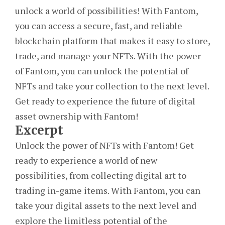
unlock a world of possibilities! With Fantom,
you can access a secure, fast, and reliable
blockchain platform that makes it easy to store,
trade, and manage your NFTs. With the power
of Fantom, you can unlock the potential of
NFTs and take your collection to the next level.
Get ready to experience the future of digital
asset ownership with Fantom!
Excerpt
Unlock the power of NFTs with Fantom! Get
ready to experience a world of new
possibilities, from collecting digital art to
trading in-game items. With Fantom, you can
take your digital assets to the next level and
explore the limitless potential of the