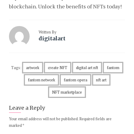
blockchain. Unlock the benefits of NFTs today!
Written By
digitalart
Tags:
artwork
create NFT
digital art nft
fantom
fantom network
fantom opera
nft art
NFT marketplace
Leave a Reply
Your email address will not be published.
Required fields are
marked
*