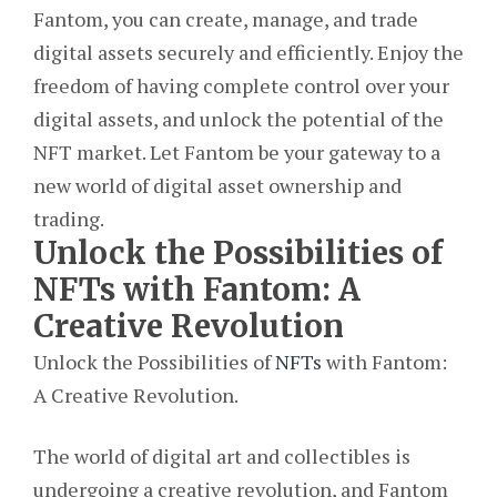
Fantom, you can create, manage, and trade
digital assets securely and efficiently. Enjoy the
freedom of having complete control over your
digital assets, and unlock the potential of the
NFT market. Let Fantom be your gateway to a
new world of digital asset ownership and
trading.
Unlock the Possibilities of
NFTs with Fantom: A
Creative Revolution
Unlock the Possibilities of
NFTs
with Fantom:
A Creative Revolution.
The world of digital art and collectibles is
undergoing a creative revolution, and Fantom