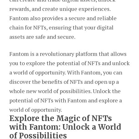
rewards, and create unique experiences.
Fantom also provides a secure and reliable
chain for NFTs, ensuring that your digital
assets are safe and secure.
Fantom is a revolutionary platform that allows
you to explore the potential of NFTs and unlock
a world of opportunity. With Fantom, you can
discover the benefits of NFTs and open up a
whole new world of possibilities. Unlock the
potential of NFTs with Fantom and explore a
world of opportunity.
Explore the Magic of NFTs
with Fantom: Unlock a World
of Possibilities