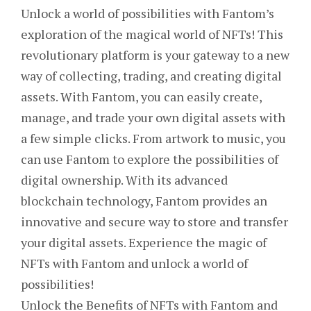
Unlock a world of possibilities with Fantom’s
exploration of the magical world of NFTs! This
revolutionary platform is your gateway to a new
way of collecting, trading, and creating digital
assets. With Fantom, you can easily create,
manage, and trade your own digital assets with
a few simple clicks. From artwork to music, you
can use Fantom to explore the possibilities of
digital ownership. With its advanced
blockchain technology, Fantom provides an
innovative and secure way to store and transfer
your digital assets. Experience the magic of
NFTs with Fantom and unlock a world of
possibilities!
Unlock the Benefits of NFTs with Fantom and