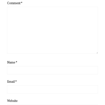
Comment
*
Name
*
Email
*
Website