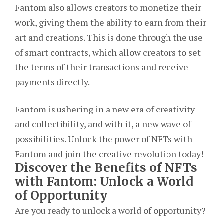
Fantom also allows creators to monetize their
work, giving them the ability to earn from their
art and creations. This is done through the use
of smart contracts, which allow creators to set
the terms of their transactions and receive
payments directly.
Fantom is ushering in a new era of creativity
and collectibility, and with it, a new wave of
possibilities. Unlock the power of NFTs with
Fantom and join the creative revolution today!
Discover the Benefits of NFTs
with Fantom: Unlock a World
of Opportunity
Are you ready to unlock a world of opportunity?