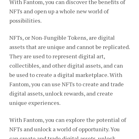
With Fantom, you can discover the benefits of
NFTs and open up a whole new world of
possibilities.
NFTs, or Non-Fungible Tokens, are digital
assets that are unique and cannot be replicated.
They are used to represent digital art,
collectibles, and other digital assets, and can
be used to create a digital marketplace. With
Fantom, you can use NFTs to create and trade
digital assets, unlock rewards, and create
unique experiences.
With Fantom, you can explore the potential of
NFTs and unlock a world of opportunity. You
can create and trade digital assets, unlock