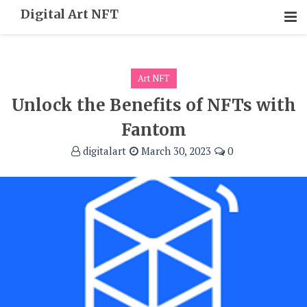
Skip
Digital Art NFT
To
Content
Art NFT
Unlock the Benefits of NFTs with
Fantom
digitalart
March 30, 2023
0