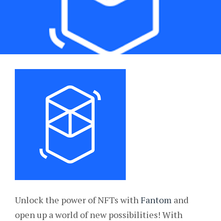
Unlock the power of NFTs with
Fantom
and
open up a world of new possibilities! With