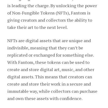
is leading the charge. By unlocking the power
of Non-Fungible Tokens (NFTs), Fantom is
giving creators and collectors the ability to
take their art to the next level.
NFTs are digital assets that are unique and
indivisible, meaning that they can’t be
replicated or exchanged for something else.
With Fantom, these tokens can be used to
create and store digital art, music, and other
digital assets. This means that creators can
create and store their work in a secure and
immutable way, while collectors can purchase
and own these assets with confidence.