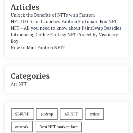
Articles
Unlock the Benefits of NFTs with Fantom
NFT 100 Team Launches Fantom Fortunate Fox NFT
NFT – All you need to know about PaintSwap Beardies
Introducing Coffee Fantasy NFT Project by Visionary
Boy
How to Mint Fantom NFT?
Categories
Art NFT
$BRUSH
airdrop
AR NFT
artists
artwork
Best NFT marketplace