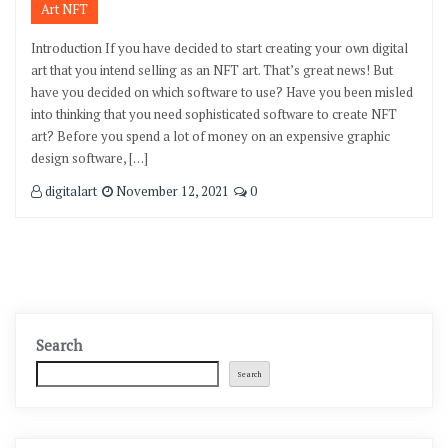
Art NFT
Introduction If you have decided to start creating your own digital
art that you intend selling as an NFT art. That’s great news! But
have you decided on which software to use? Have you been misled
into thinking that you need sophisticated software to create NFT
art? Before you spend a lot of money on an expensive graphic
design software, […]
digitalart
November 12, 2021
0
Search
Search