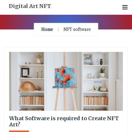
Skip
Digital Art NFT
To
Content
Home
NFT software
What Software is required to Create NFT
Art?