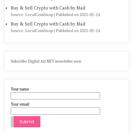
Buy & Sell Crypto with Cash by Mail
Source: LocalCoinSwap
Published on 2022-05-24
Buy & Sell Crypto with Cash by Mail
Source: LocalCoinSwap
Published on 2022-05-24
Subscribe Digital Art NFT newsletter now.
Your name
Your email