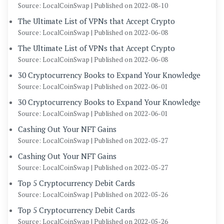
Source: LocalCoinSwap
Published on 2022-08-10
The Ultimate List of VPNs that Accept Crypto
Source: LocalCoinSwap
Published on 2022-06-08
The Ultimate List of VPNs that Accept Crypto
Source: LocalCoinSwap
Published on 2022-06-08
30 Cryptocurrency Books to Expand Your Knowledge
Source: LocalCoinSwap
Published on 2022-06-01
30 Cryptocurrency Books to Expand Your Knowledge
Source: LocalCoinSwap
Published on 2022-06-01
Cashing Out Your NFT Gains
Source: LocalCoinSwap
Published on 2022-05-27
Cashing Out Your NFT Gains
Source: LocalCoinSwap
Published on 2022-05-27
Top 5 Cryptocurrency Debit Cards
Source: LocalCoinSwap
Published on 2022-05-26
Top 5 Cryptocurrency Debit Cards
Source: LocalCoinSwap
Published on 2022-05-26