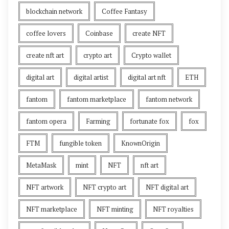
blockchain network
Coffee Fantasy
coffee lovers
Coinbase
create NFT
create nft art
crypto art
Crypto wallet
digital art
digital artist
digital art nft
ETH
fantom
fantom marketplace
fantom network
fantom opera
Farming
fortunate fox
fox
FTM
fungible token
KnownOrigin
MetaMask
mint
NFT
nft art
NFT artwork
NFT crypto art
NFT digital art
NFT marketplace
NFT minting
NFT royalties