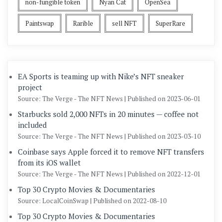
non-fungible token
Nyan Cat
OpenSea
Paintswap
Rarible
sell NFT
SuperRare
EA Sports is teaming up with Nike’s NFT sneaker
project
Source: The Verge - The NFT News
Published on 2023-06-01
Starbucks sold 2,000 NFTs in 20 minutes — coffee not
included
Source: The Verge - The NFT News
Published on 2023-03-10
Coinbase says Apple forced it to remove NFT transfers
from its iOS wallet
Source: The Verge - The NFT News
Published on 2022-12-01
Top 30 Crypto Movies & Documentaries
Source: LocalCoinSwap
Published on 2022-08-10
Top 30 Crypto Movies & Documentaries