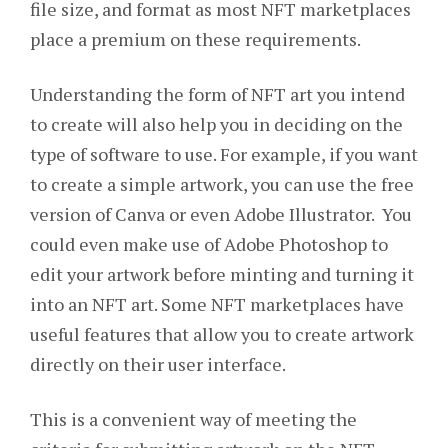
file size, and format as most NFT marketplaces
place a premium on these requirements.
Understanding the form of NFT art you intend
to create will also help you in deciding on the
type of software to use. For example, if you want
to create a simple artwork, you can use the free
version of Canva or even Adobe Illustrator. You
could even make use of Adobe Photoshop to
edit your artwork before minting and turning it
into an NFT art. Some NFT marketplaces have
useful features that allow you to create artwork
directly on their user interface.
This is a convenient way of meeting the