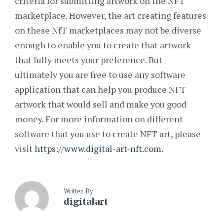
criteria for submitting artwork on the NFT
marketplace. However, the art creating features
on these NfT marketplaces may not be diverse
enough to enable you to create that artwork
that fully meets your preference. But
ultimately you are free to use any software
application that can help you produce NFT
artwork that would sell and make you good
money. For more information on different
software that you use to create NFT art, please
visit
https://www.digital-art-nft.com
.
Written By
digitalart