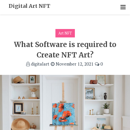
Skip
Digital Art NFT
To
Content
Art NFT
What Software is required to
Create NFT Art?
digitalart
November 12, 2021
0