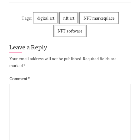
Tags:
digital art
nft art
NFT marketplace
NFT software
Leave a Reply
Your email address will not be published.
Required fields are
marked
*
Comment
*