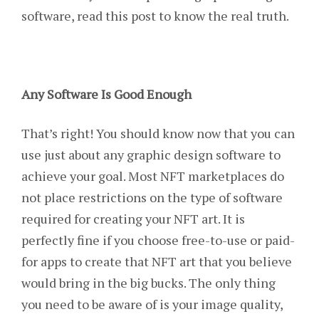
software, read this post to know the real truth.
Any Software Is Good Enough
That’s right! You should know now that you can
use just about any graphic design software to
achieve your goal. Most NFT marketplaces do
not place restrictions on the type of software
required for creating your NFT art. It is
perfectly fine if you choose free-to-use or paid-
for apps to create that NFT art that you believe
would bring in the big bucks. The only thing
you need to be aware of is your image quality,