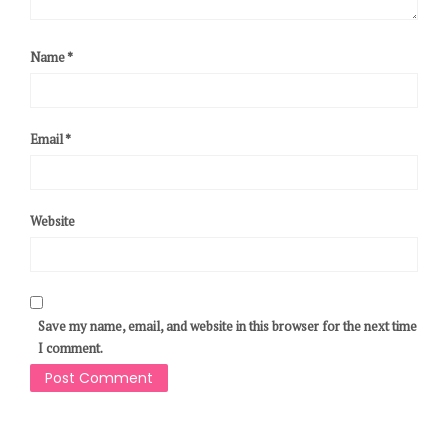
Name
*
Email
*
Website
Save my name, email, and website in this browser for the next time
I comment.