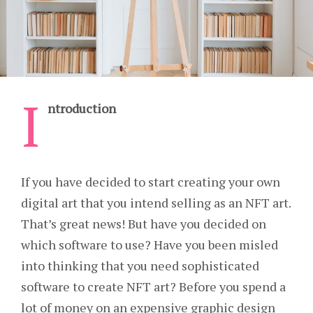
I
ntroduction
If you have decided to start creating your own
digital art that you intend selling as an NFT art.
That’s great news! But have you decided on
which software to use? Have you been misled
into thinking that you need sophisticated
software to create NFT art? Before you spend a
lot of money on an expensive graphic design