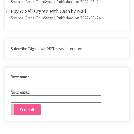
Source: LocalCoinSwap
Published on 2022-05-24
Buy & Sell Crypto with Cash by Mail
Source: LocalCoinSwap
Published on 2022-05-24
Subscribe Digital Art NFT newsletter now.
Your name
Your email