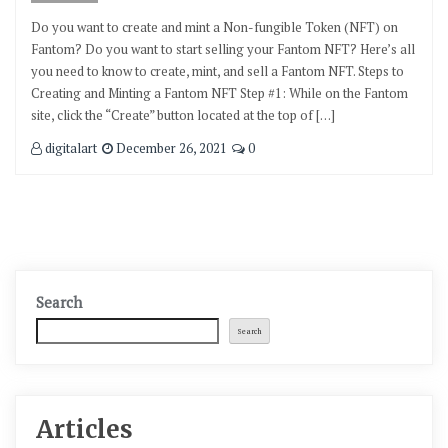
Do you want to create and mint a Non-fungible Token (NFT) on
Fantom? Do you want to start selling your Fantom NFT? Here’s all
you need to know to create, mint, and sell a Fantom NFT. Steps to
Creating and Minting a Fantom NFT Step #1: While on the Fantom
site, click the “Create” button located at the top of […]
digitalart
December 26, 2021
0
Search
Search
Articles