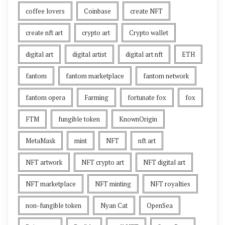
coffee lovers
Coinbase
create NFT
create nft art
crypto art
Crypto wallet
digital art
digital artist
digital art nft
ETH
fantom
fantom marketplace
fantom network
fantom opera
Farming
fortunate fox
fox
FTM
fungible token
KnownOrigin
MetaMask
mint
NFT
nft art
NFT artwork
NFT crypto art
NFT digital art
NFT marketplace
NFT minting
NFT royalties
non-fungible token
Nyan Cat
OpenSea