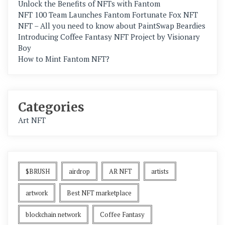
Unlock the Benefits of NFTs with Fantom
NFT 100 Team Launches Fantom Fortunate Fox NFT
NFT – All you need to know about PaintSwap Beardies
Introducing Coffee Fantasy NFT Project by Visionary
Boy
How to Mint Fantom NFT?
Categories
Art NFT
$BRUSH
airdrop
AR NFT
artists
artwork
Best NFT marketplace
blockchain network
Coffee Fantasy