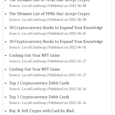
Source: LocalCoinSwap
Published on 2022-06-08
The Ultimate List of VPNs that Accept Crypto
Source: LocalCoinSwap
Published on 2022-06-08
30 Cryptocurrency Books to Expand Your Knowledge
Source: LocalCoinSwap
Published on 2022-06-01
30 Cryptocurrency Books to Expand Your Knowledge
Source: LocalCoinSwap
Published on 2022-06-01
Cashing Out Your NFT Gains
Source: LocalCoinSwap
Published on 2022-05-27
Cashing Out Your NFT Gains
Source: LocalCoinSwap
Published on 2022-05-27
Top 5 Cryptocurrency Debit Cards
Source: LocalCoinSwap
Published on 2022-05-26
Top 5 Cryptocurrency Debit Cards
Source: LocalCoinSwap
Published on 2022-05-26
Buy & Sell Crypto with Cash by Mail