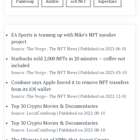
Paintswap
Rarible
sell NFT
SuperRare
EA Sports is teaming up with Nike’s NFT sneaker
project
Source: The Verge - The NFT News
Published on 2023-06-01
Starbucks sold 2,000 NFTs in 20 minutes — coffee not
included
Source: The Verge - The NFT News
Published on 2023-03-10
Coinbase says Apple forced it to remove NFT transfers
from its iOS wallet
Source: The Verge - The NFT News
Published on 2022-12-01
Top 30 Crypto Movies & Documentaries
Source: LocalCoinSwap
Published on 2022-08-10
Top 30 Crypto Movies & Documentaries
Source: LocalCoinSwap
Published on 2022-08-10
The Ultimate List of VPNs that Accept Crypto