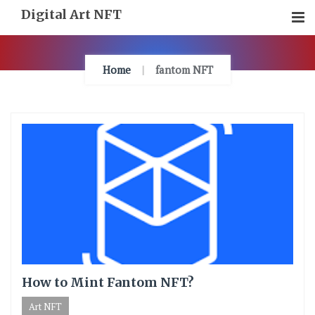
Skip
Digital Art NFT
To
Content
Home
fantom NFT
How to Mint Fantom NFT?
Art NFT